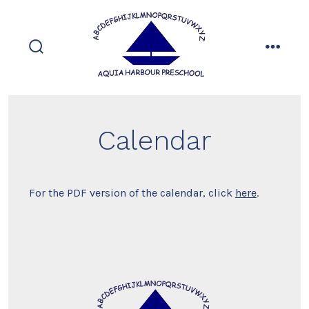
Skip
to
content
search
menu
toggle
Calendar
For the PDF version of the calendar, click
here
.