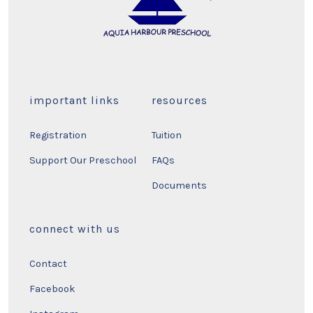
important links
resources
Registration
Tuition
Support Our Preschool
FAQs
Documents
connect with us
Contact
Facebook